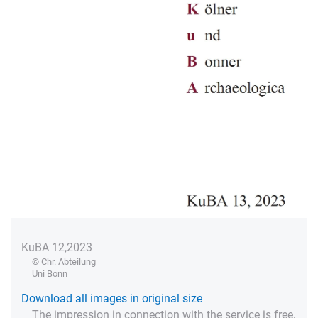
KuBA 12,2023
© Chr. Abteilung
Uni Bonn
Download all images in original size
The impression in connection with the service is free,