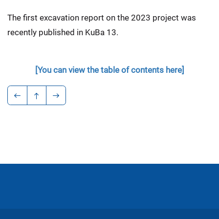
The first excavation report on the 2023 project was
recently published in KuBa 13.
[You can view the table of contents here]