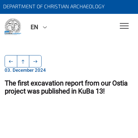
DEPARTMENT OF CHRISTIAN ARCHAEOLOGY
EN
03. December 2024
The first excavation report from our Ostia
project was published in KuBa 13!