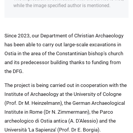
while the image specified author is mentioned.
Since 2023, our Department of Christian Archaeology
has been able to carry out large-scale excavations in
Ostia in the area of the Constantinian bishop's church
and its predecessor building thanks to funding from
the DFG.
The project is being carried out in cooperation with the
Institute of Archaeology at the University of Cologne
(Prof. Dr M. Heinzelmann), the German Archaeological
Institute in Rome (Dr N. Zimmermann), the Parco
archeologico di Ostia antica (A. D'Alessio) and the
Università ‘La Sapienza’ (Prof. Dr E. Borgia).