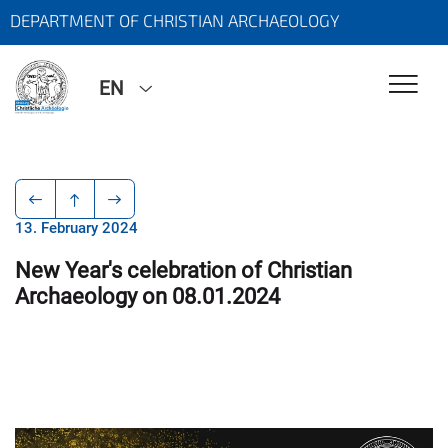
DEPARTMENT OF CHRISTIAN ARCHAEOLOGY
EN
13. February 2024
New Year's celebration of Christian
Archaeology on 08.01.2024