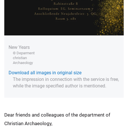
New Years
© Deparment
christian
Archaeology
Download all images in original size
The impression in connection with the service is free,
while the image specified author is mentioned.
Dear friends and colleagues of the department of
Christian Archaeology,