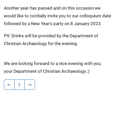
Another year has passed and on this occasion we
would like to cordially invite you to our colloquium date
followed by a New Year's party on 8 January 2023.
PS: Drinks will be provided by the Department of
Christian Archaeology for the evening.
We are looking forward to a nice evening with you,
your Department of Christian Archaeology ;)