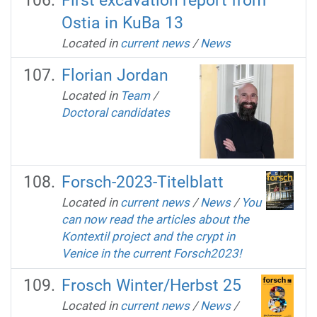
First excavation report from
Ostia in KuBa 13
Located in
current news
/
News
Florian Jordan
Located in
Team
/
Doctoral candidates
Forsch-2023-Titelblatt
Located in
current news
/
News
/
You
can now read the articles about the
Kontextil project and the crypt in
Venice in the current Forsch2023!
Frosch Winter/Herbst 25
Located in
current news
/
News
/