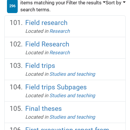
items matching your
Filter the results
Sort by
296
search terms.
Field research
Located in
Research
Field Research
Located in
Research
Field trips
Located in
Studies and teaching
Field trips Subpages
Located in
Studies and teaching
Final theses
Located in
Studies and teaching