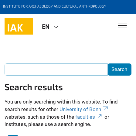
INSTITUTE FOR ARCHAEOLOGY AND CULTURAL ANTHROPOLOGY
EN
Search results
You are only searching within this website. To find
search results for other
University of Bonn
websites, such as those of the
faculties
or
institutes, please use a search engine.