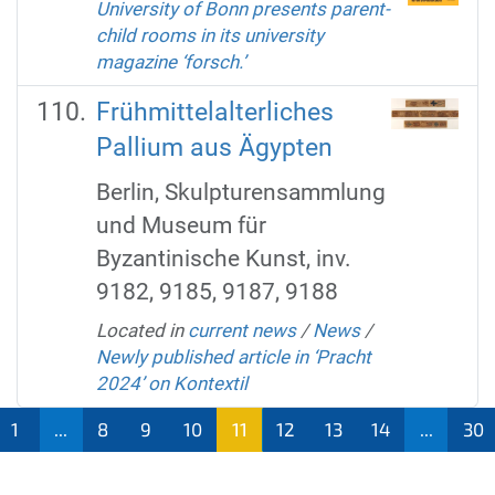
University of Bonn presents parent-
child rooms in its university
magazine ‘forsch.’
Frühmittelalterliches
Pallium aus Ägypten
Berlin, Skulpturensammlung
und Museum für
Byzantinische Kunst, inv.
9182, 9185, 9187, 9188
Located in
current news
/
News
/
Newly published article in ‘Pracht
2024’ on Kontextil
1
...
8
9
10
11
12
13
14
...
30